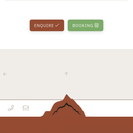
ENQUIRE
BOOKING