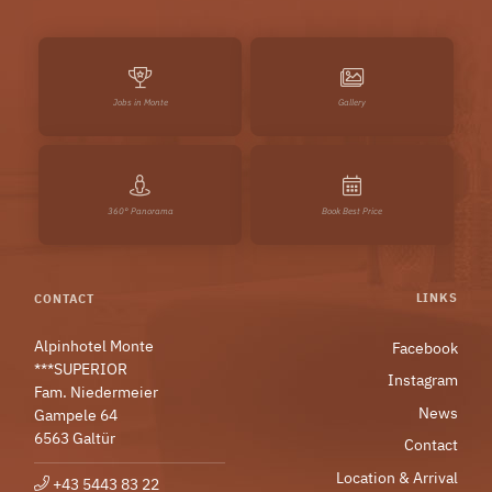
Jobs in Monte
Gallery
360° Panorama
Book Best Price
LINKS
CONTACT
Alpinhotel Monte
Facebook
***SUPERIOR
Instagram
Fam. Niedermeier
News
Gampele 64
6563 Galtür
Contact
Location & Arrival
+43 5443 83 22