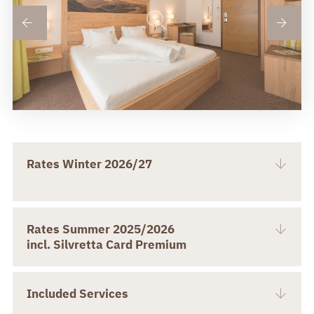
Rates Winter 2026/27
Rates Summer 2025/2026
incl. Silvretta Card Premium
Included Services