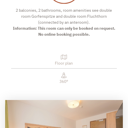
2 balconies, 2 bathrooms, room amenities see double
room Gorfenspitze and double room Fluchthorn
(connected by an anteroom).
Information: This room can only be booked on request.
No online booking possible.
Floor plan
360°