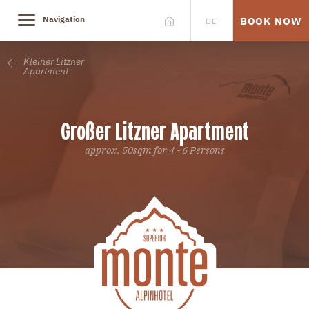
Navigation
BOOK NOW
DE
Kleiner Litzner
Apartment
Großer Litzner Apartment
approx. 50sqm for 4 - 6 Persons