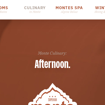
OMS
CULINARY
MONTES SPA
WIN
Rates
in Monte
Alpine Relax
Skiing 
Monte Culinary:
Afternoon.