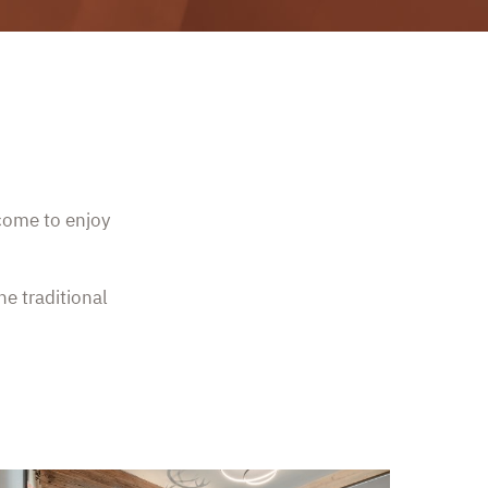
lcome to enjoy
he traditional