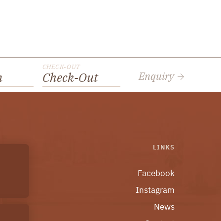
CHECK-OUT
Enquiry
n
Check-Out
LINKS
Facebook
Instagram
News