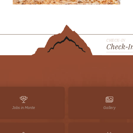
CHECK-IN
Check-I
Jobs in Monte
Gallery