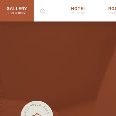
GALLERY
HOTEL
RO
Pics & more
in Galtür
and 