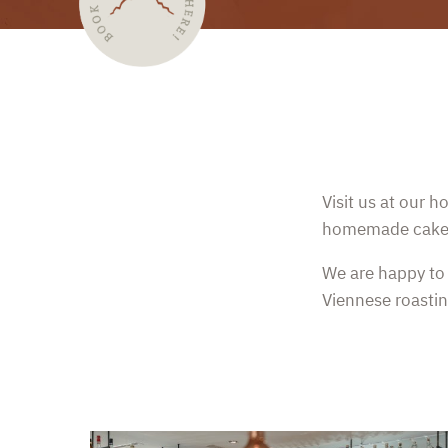
Visit us at our 
homemade cake o
We are happy to 
Viennese roastin