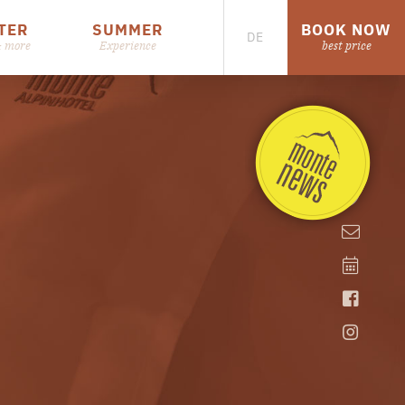
TER
SUMMER
BOOK NOW
DE
& more
Experience
best price