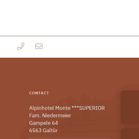
CONTACT
Alpinhotel Monte ***SUPERIOR
Fam. Niedermeier
Gampele 64
6563 Galtür