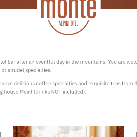
hotel bar after an eventful day in the mountains. You are we
r strudel specialties.
serve delicious coffee specialties and exquisite teas from t
g house Meinl (drinks NOT included).