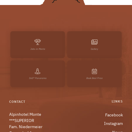
Jobs in Monte
Gallery
360° Panorama
Book Best Price
LINKS
CONTACT
Alpinhotel Monte
Facebook
***SUPERIOR
Instagram
Fam. Niedermeier