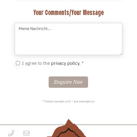
Your Comments/Your Message
I agree to the
privacy policy
. *
Enquire Now
* Fields marked with * are mendatory!