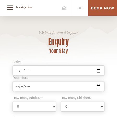
Navigation
BOOK NOW
DE
We look forward to your
Enquiry
Your Stay
Arrival
Departure
How many Adults? *
How many Children?