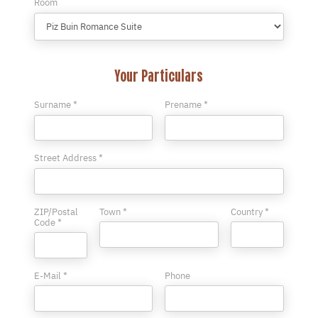
Room
Your Particulars
Surname *
Prename *
Street Address *
ZIP/Postal
Town *
Country *
Code *
E-Mail *
Phone