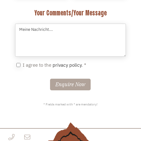
Your Comments/Your Message
I agree to the
privacy policy
. *
Enquire Now
* Fields marked with * are mendatory!