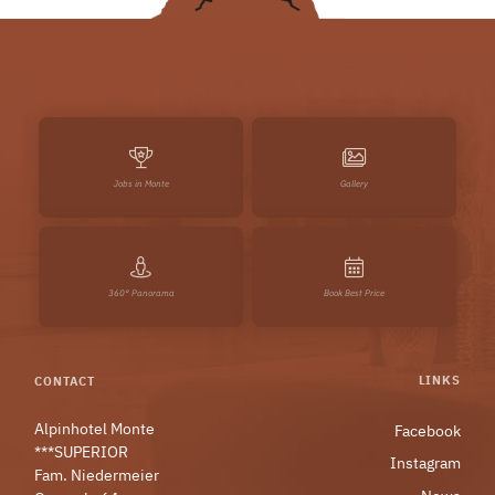
Jobs in Monte
Gallery
360° Panorama
Book Best Price
LINKS
CONTACT
Alpinhotel Monte
Facebook
***SUPERIOR
Instagram
Fam. Niedermeier