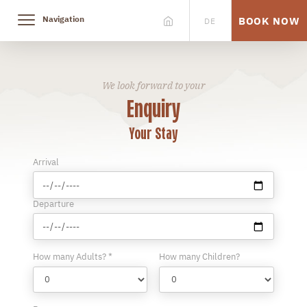
Navigation
BOOK NOW
DE
We look forward to your
Enquiry
Your Stay
Arrival
Departure
How many Adults? *
How many Children?