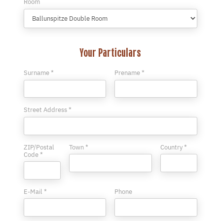
Room
Your Particulars
Surname *
Prename *
Street Address *
ZIP/Postal
Town *
Country *
Code *
E-Mail *
Phone