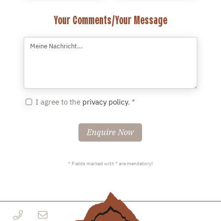
Your Comments/Your Message
I agree to the
privacy policy
. *
Enquire Now
* Fields marked with * are mendatory!