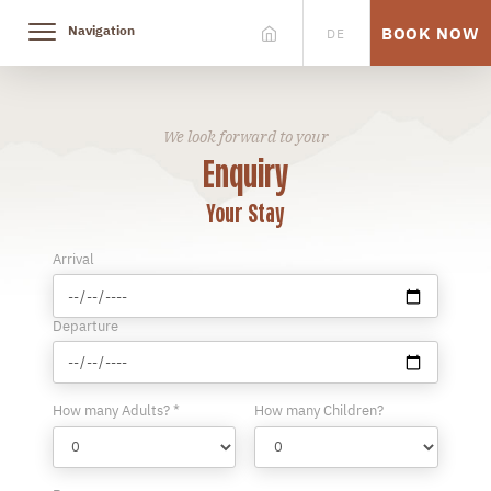
Navigation
BOOK NOW
DE
We look forward to your
Enquiry
Your Stay
Arrival
Departure
How many Adults? *
How many Children?