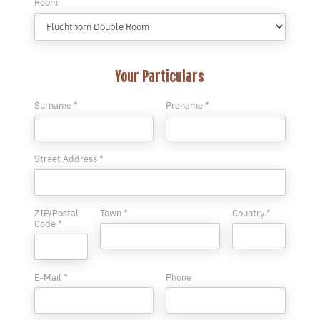
Room
Your Particulars
Surname *
Prename *
Street Address *
ZIP/Postal
Town *
Country *
Code *
E-Mail *
Phone