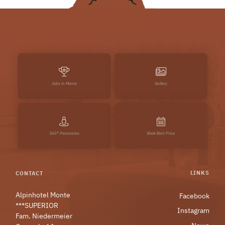
Jobs in Monte
Gallery
360° Panorama
Book Best Price
LINKS
CONTACT
Alpinhotel Monte
Facebook
***SUPERIOR
Instagram
Fam. Niedermeier